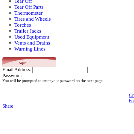
Tear Off
Tear Off Parts
Thermometer
Tires and Wheels
Torches
Trailer Jacks
Used Equipment
Vents and Drains
Warning Lines
Email Address:
Password:
You will be prompted to enter your password on the next page
Cr
Fo
Share
|