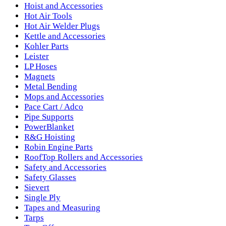
Hoist and Accessories
Hot Air Tools
Hot Air Welder Plugs
Kettle and Accessories
Kohler Parts
Leister
LP Hoses
Magnets
Metal Bending
Mops and Accessories
Pace Cart / Adco
Pipe Supports
PowerBlanket
R&G Hoisting
Robin Engine Parts
RoofTop Rollers and Accessories
Safety and Accessories
Safety Glasses
Sievert
Single Ply
Tapes and Measuring
Tarps