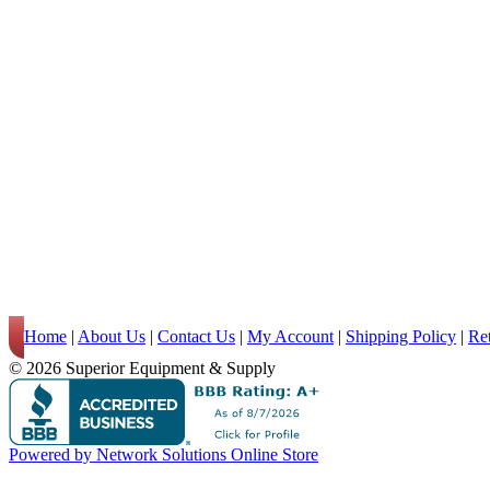
Home
|
About Us
|
Contact Us
|
My Account
|
Shipping Policy
|
Re
© 2026 Superior Equipment & Supply
Powered by Network Solutions Online Store