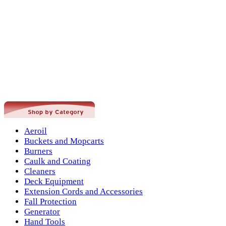
Aeroil
Buckets and Mopcarts
Burners
Caulk and Coating
Cleaners
Deck Equipment
Extension Cords and Accessories
Fall Protection
Generator
Hand Tools